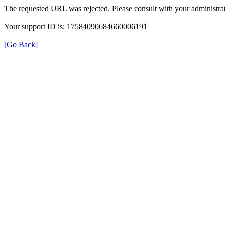
The requested URL was rejected. Please consult with your administrat
Your support ID is: 17584090684660006191
[Go Back]